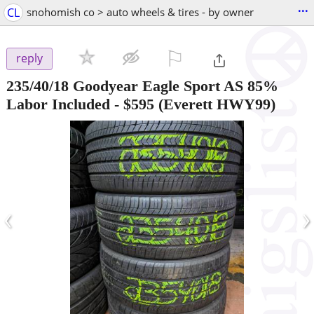
...
CL
snohomish co > auto wheels & tires - by owner
⚐

reply
235/40/18 Goodyear Eagle Sport AS 85%
Labor Included
-
$595
(Everett HWY99)
‹
›