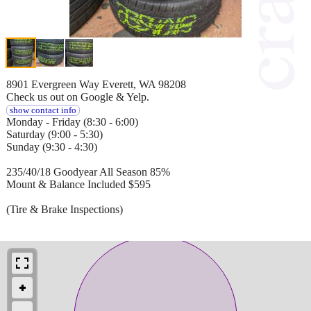
8901 Evergreen Way Everett, WA 98208
Check us out on Google & Yelp.
show contact info
Monday - Friday (8:30 - 6:00)
Saturday (9:00 - 5:30)
Sunday (9:30 - 4:30)
235/40/18 Goodyear All Season 85%
Mount & Balance Included $595
(Tire & Brake Inspections)