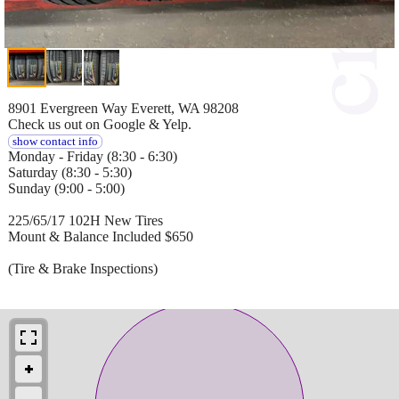
8901 Evergreen Way Everett, WA 98208
Check us out on Google & Yelp.
show contact info
Monday - Friday (8:30 - 6:30)
Saturday (8:30 - 5:30)
Sunday (9:00 - 5:00)
225/65/17 102H New Tires
Mount & Balance Included $650
(Tire & Brake Inspections)