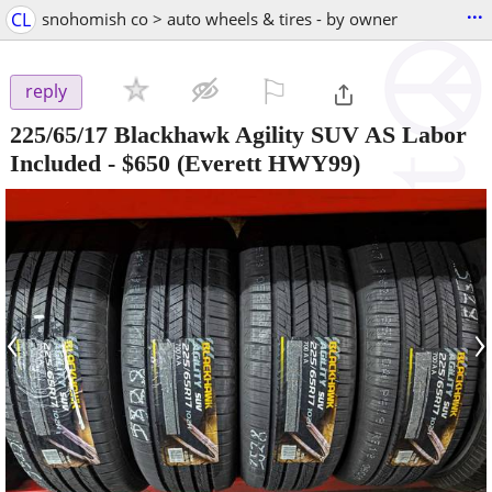
...
CL
snohomish co > auto wheels & tires - by owner
⚐

reply
225/65/17 Blackhawk Agility SUV AS Labor
Included
-
$650
(Everett HWY99)
‹
›