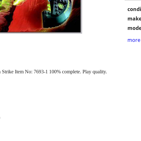
condi
make
mode
more 
Strike Item No: 7693-1 100% complete. Play quality.
s