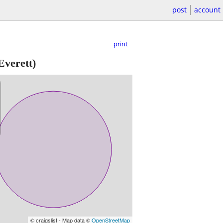
post
account
print
Everett)
© craigslist - Map data ©
OpenStreetMap