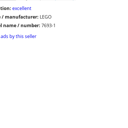
tion:
excellent
 / manufacturer:
LEGO
l name / number:
7693-1
ads by this seller