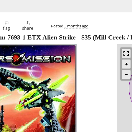
⚐

Posted
3 months ago
flag
share
: 7693-1 ETX Alien Strike
-
$35
(Mill Creek / 