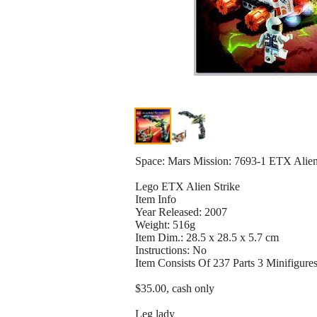
Space: Mars Mission: 7693-1 ETX Alien 
Lego ETX Alien Strike
Item Info
Year Released: 2007
Weight: 516g
Item Dim.: 28.5 x 28.5 x 5.7 cm
Instructions: No
Item Consists Of 237 Parts 3 Minifigure
$35.00, cash only
Leg lady