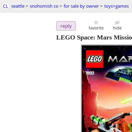
CL
seattle
>
snohomish co
>
for sale by owner
>
toys+games
reply
favorite
hide
LEGO Space: Mars Mission