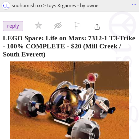
...
CL
snohomish co > toys & games - by owner
⚐

reply
LEGO Space: Life on Mars: 7312-1 T3-Trike
- 100% COMPLETE
-
$20
(Mill Creek /
South Everett)