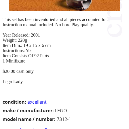
This set has been inventoried and all pieces accounted for.
Instruction manual included. No box. Play quality.
Year Released: 2001
Weight: 220g
Item Dim.: 19 x 15 x 6 cm
Instructions: Yes
Item Consists Of 92 Parts
1 Minifigure
$20.00 cash only
Lego Lady
condition:
excellent
make / manufacturer:
LEGO
model name / number:
7312-1