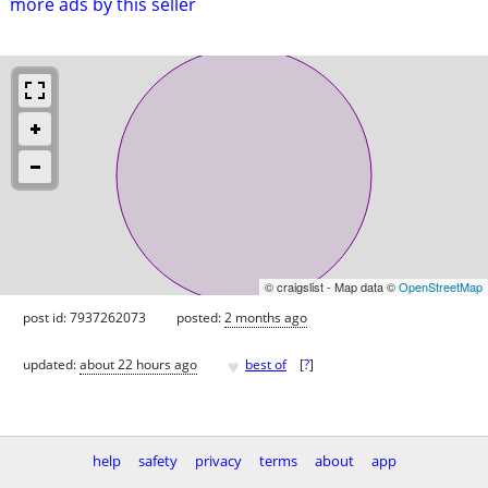
more ads by this seller
© craigslist - Map data ©
OpenStreetMap
post id: 7937262073
posted:
2 months ago
♥
updated:
about 22 hours ago
best of
[
?
]
help
safety
privacy
terms
about
app