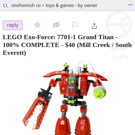
...
CL
snohomish co > toys & games - by owner
⚐

reply
LEGO Exo-Force: 7701-1 Grand Titan -
100% COMPLETE
-
$40
(Mill Creek / South
Everett)