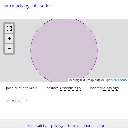
more ads by this seller
© craigslist - Map data ©
OpenStreetMap
post id: 7933614619
posted:
3 months ago
updated:
a day ago
♥
best of
[
?
]
help
safety
privacy
terms
about
app