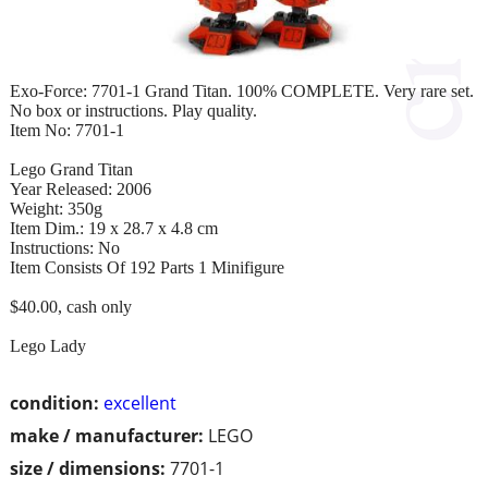
Exo-Force: 7701-1 Grand Titan. 100% COMPLETE. Very rare set.
No box or instructions. Play quality.
Item No: 7701-1
Lego Grand Titan
Year Released: 2006
Weight: 350g
Item Dim.: 19 x 28.7 x 4.8 cm
Instructions: No
Item Consists Of 192 Parts 1 Minifigure
$40.00, cash only
Lego Lady
condition:
excellent
make / manufacturer:
LEGO
size / dimensions:
7701-1