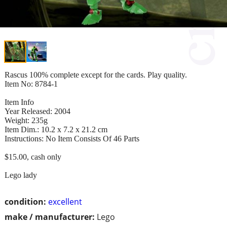
Rascus 100% complete except for the cards. Play quality.
Item No: 8784-1
Item Info
Year Released: 2004
Weight: 235g
Item Dim.: 10.2 x 7.2 x 21.2 cm
Instructions: No Item Consists Of 46 Parts
$15.00, cash only
Lego lady
condition:
excellent
make / manufacturer:
Lego