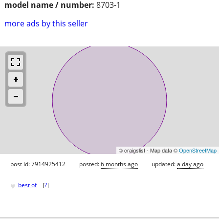
model name / number:
8703-1
more ads by this seller
© craigslist - Map data ©
OpenStreetMap
post id: 7914925412
posted:
6 months ago
updated:
a day ago
♥
best of
[
?
]