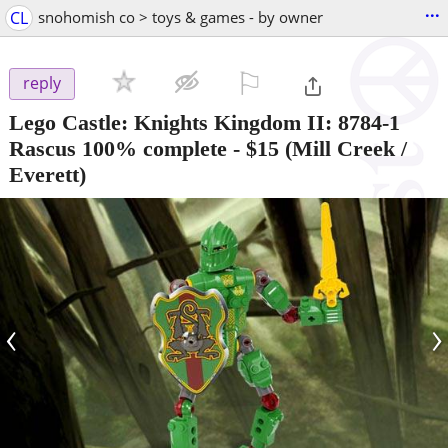
...
CL
snohomish co > toys & games - by owner
⚐

reply
Lego Castle: Knights Kingdom II: 8784-1
Rascus 100% complete
-
$15
(Mill Creek /
Everett)
‹
›