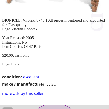
BIONICLE: Visorak: 8745-1 All pieces inventoried and accounted
for. Play quality.
Lego Visorak Roporak
Year Released: 2005
Instructions: No
Item Consists Of 47 Parts
$20.00, cash only
Lego Lady
condition:
excellent
make / manufacturer:
LEGO
more ads by this seller