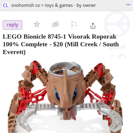
...
CL
snohomish co > toys & games - by owner
⚐

reply
LEGO Bionicle 8745-1 Visorak Roporak
100% Complete
-
$20
(Mill Creek / South
Everett)