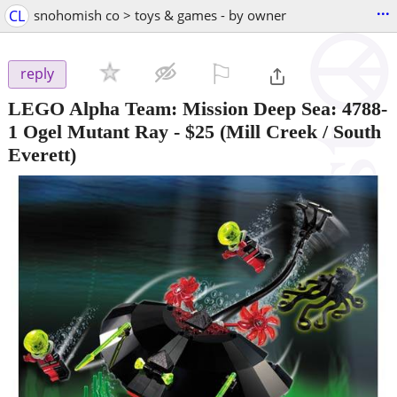
...
CL
snohomish co > toys & games - by owner
⚐

reply
LEGO Alpha Team: Mission Deep Sea: 4788-
1 Ogel Mutant Ray
-
$25
(Mill Creek / South
Everett)