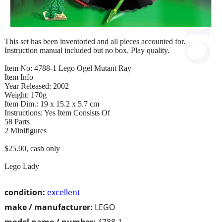
This set has been inventoried and all pieces accounted for.
Instruction manual included but no box. Play quality.
Item No: 4788-1 Lego Ogel Mutant Ray
Item Info
Year Released: 2002
Weight: 170g
Item Dim.: 19 x 15.2 x 5.7 cm
Instructions: Yes Item Consists Of
58 Parts
2 Minifigures
$25.00, cash only
Lego Lady
condition:
excellent
make / manufacturer:
LEGO
model name / number:
4788-1