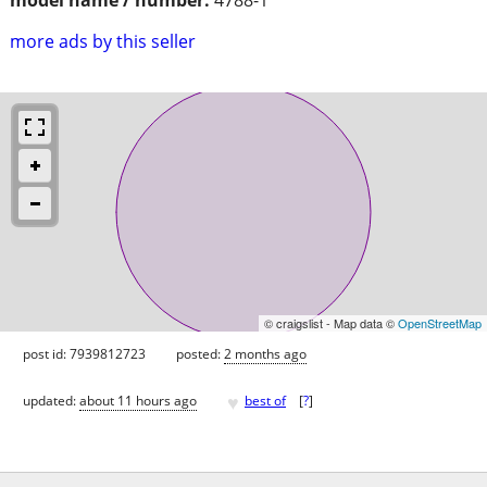
more ads by this seller
© craigslist - Map data ©
OpenStreetMap
post id: 7939812723
posted:
2 months ago
♥
updated:
about 11 hours ago
best of
[
?
]