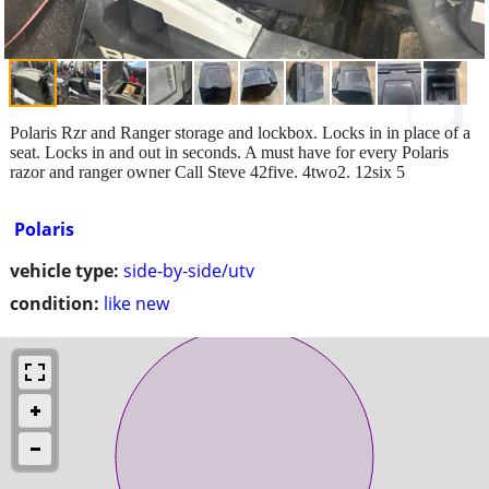
Polaris Rzr and Ranger storage and lockbox. Locks in in place of a
seat. Locks in and out in seconds. A must have for every Polaris
razor and ranger owner Call Steve 42five. 4two2. 12six 5
Polaris
vehicle type:
side-by-side/utv
condition:
like new