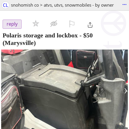
...
CL
snohomish co > atvs, utvs, snowmobiles - by owner
⚐

reply
Polaris storage and lockbox
-
$50
(Marysville)
‹
›