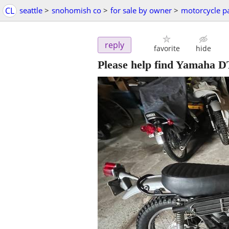
CL
seattle
>
snohomish co
>
for sale by owner
>
motorcycle p
reply
favorite
hide
Please help find Yamaha D