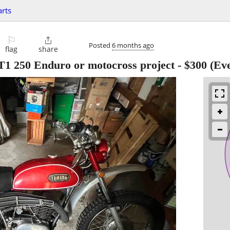
arts
⚐

Posted
6 months ago
flag
share
T1 250 Enduro or motocross project
-
$300
(Eve