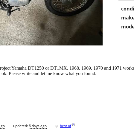
condi
make
mode
 project Yamaha DT1250 or DT1MX. 1968, 1969, 1970 and 1971 works f
y is ok. Please write and let me know what you found.
♥
[
?
]
ago
updated:
6 days ago
best of