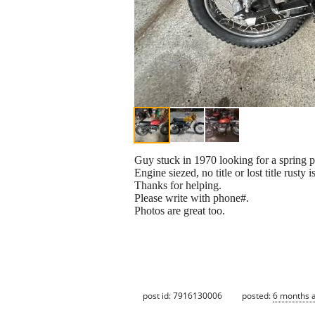
Guy stuck in 1970 looking for a spring
Engine siezed, no title or lost title rust
Thanks for helping.
Please write with phone#.
Photos are great too.
post id: 7916130006
posted:
6 months 