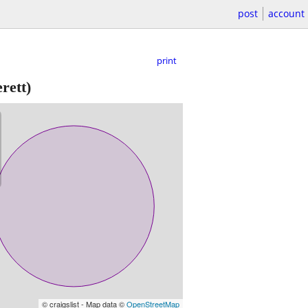
post
account
print
rett)
© craigslist - Map data ©
OpenStreetMap