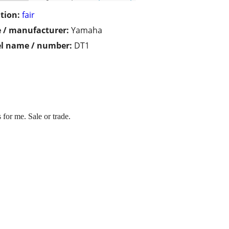
tion:
fair
 / manufacturer:
Yamaha
l name / number:
DT1
or me. Sale or trade.