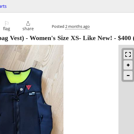
arts
⚐

Posted
2 months ago
flag
share
bag Vest) - Women's Size XS- Like New!
-
$400