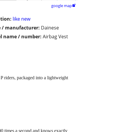
google map

tion:
like new
 / manufacturer:
Dainese
l name / number:
Airbag Vest
P riders, packaged into a lightweight
,000 times a second and knows exactly