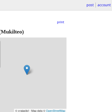
post
account
print
(Mukilteo)
© craigslist - Map data ©
OpenStreetMap