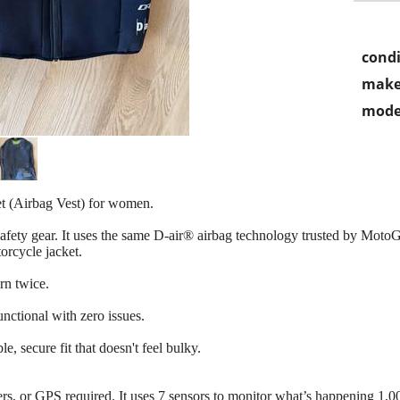
condi
make
mode
t (Airbag Vest) for women.
 safety gear. It uses the same D-air® airbag technology trusted by MotoG
orcycle jacket.
rn twice.
tional with zero issues.
e, secure fit that doesn't feel bulky.
hers, or GPS required. It uses 7 sensors to monitor what’s happening 1