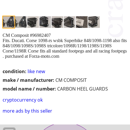
CM Composit #96982407
Fits. Ducati. Corse 1098-rs wsbk Superbike 848/1098-1198 also fits
848/1098/1098S/1098S tricolore/1098R/1198/1198S/1198S
Corse/1198R Corse fits all standard footpegs and all racing footpegs
. purchased at Forza-moto.com
condition:
like new
make / manufacturer:
CM COMPOSIT
model name / number:
CARBON HEEL GUARDS
cryptocurrency ok
more ads by this seller