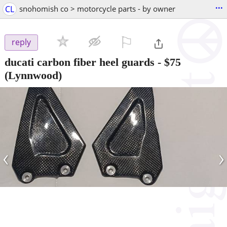
...
CL
snohomish co > motorcycle parts - by owner
⚐

reply
ducati carbon fiber heel guards
-
$75
(Lynnwood)
‹
›