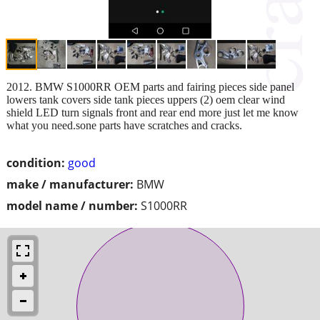
2012. BMW S1000RR OEM parts and fairing pieces side panel
lowers tank covers side tank pieces uppers (2) oem clear wind
shield LED turn signals front and rear end more just let me know
what you need.sone parts have scratches and cracks.
condition:
good
make / manufacturer:
BMW
model name / number:
S1000RR