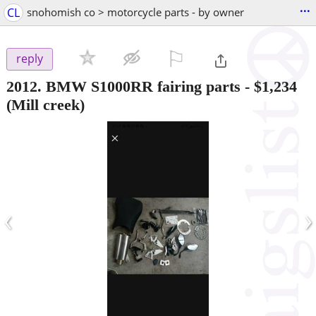
...
CL
snohomish co > motorcycle parts - by owner
⚐

reply
2012. BMW S1000RR fairing parts
-
$1,234
(Mill creek)
‹
›