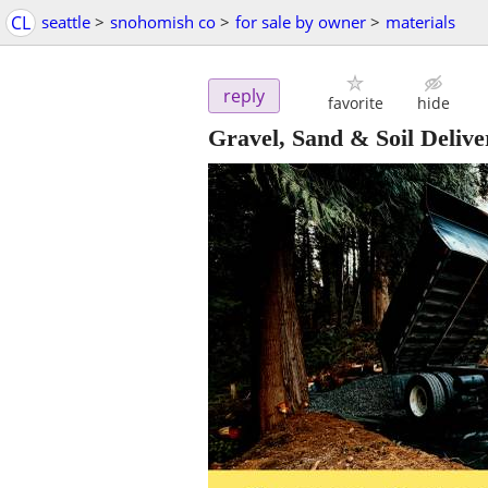
CL
seattle
>
snohomish co
>
for sale by owner
>
materials
reply
favorite
hide
Gravel, Sand & Soil Deliver