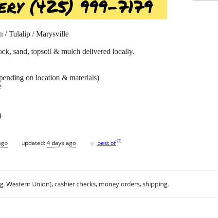
 / Tulalip / Marysville
rock, sand, topsoil & mulch delivered locally.
epending on location & materials)
e
9
♥
[
?
]
ago
updated:
4 days ago
best of
.g. Western Union), cashier checks, money orders, shipping.