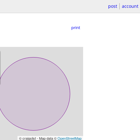
post
account
print
© craigslist - Map data ©
OpenStreetMap