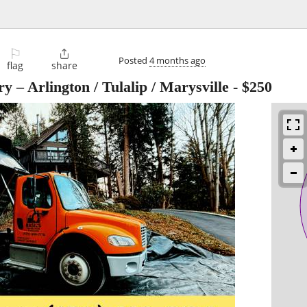
⚐

Posted
4 months ago
flag
share
y – Arlington / Tulalip / Marysville
-
$250