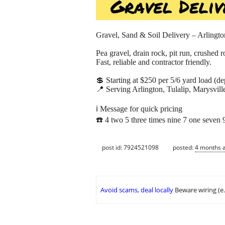
Gravel, Sand & Soil Delivery – Arlington
Pea gravel, drain rock, pit run, crushed 
Fast, reliable and contractor friendly.
💲 Starting at $250 per 5/6 yard load (d
📍 Serving Arlington, Tulalip, Marysvill
ℹ️ Message for quick pricing
☎️ 4 two 5 three times nine 7 one seven 
post id: 7924521098
posted:
4 months 
Avoid scams, deal locally
Beware wiring (e