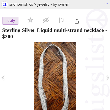
...
CL
snohomish co > jewelry - by owner
⚐

reply
Sterling Silver Liquid multi-strand necklace
-
$200
‹
›