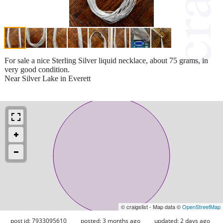
For sale a nice Sterling Silver liquid necklace, about 75 grams, in
very good condition.
Near Silver Lake in Everett
© craigslist - Map data ©
OpenStreetMap
post id: 7933095610
posted:
3 months ago
updated:
2 days ago