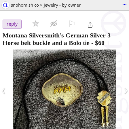
...
CL
snohomish co > jewelry - by owner
⚐

reply
Montana Silversmith’s German Silver 3
Horse belt buckle and a Bolo tie
-
$60
‹
›