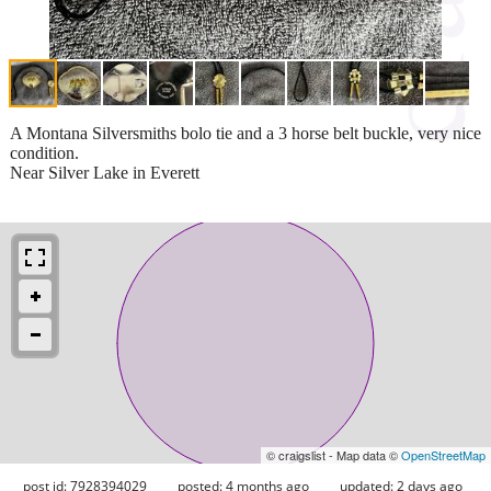
A Montana Silversmiths bolo tie and a 3 horse belt buckle, very nice
condition.
Near Silver Lake in Everett
© craigslist - Map data ©
OpenStreetMap
post id: 7928394029
posted:
4 months ago
updated:
2 days ago