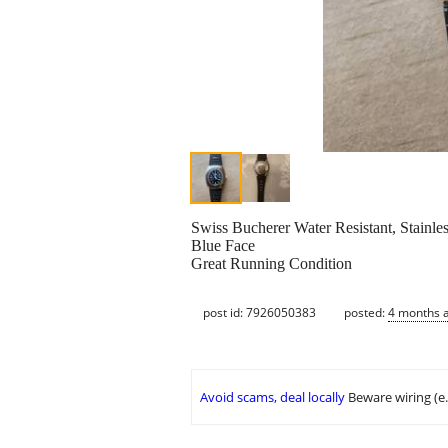
Swiss Bucherer Water Resistant, Stainle
Blue Face
Great Running Condition
post id: 7926050383
posted:
4 months 
Avoid scams, deal locally
Beware wiring (e