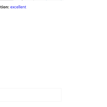
tion:
excellent