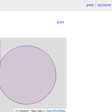
post
account
print
© craigslist - Map data ©
OpenStreetMap