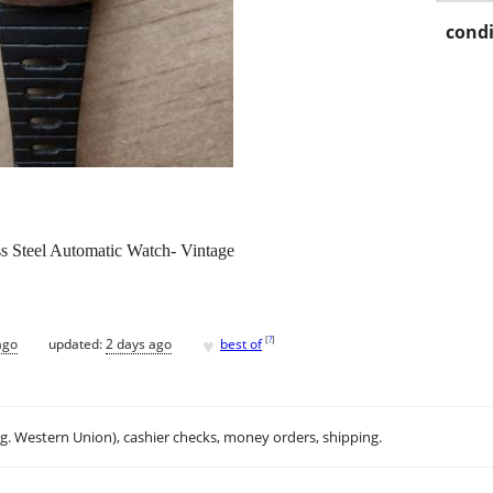
condi
ss Steel Automatic Watch- Vintage
♥
[
?
]
ago
updated:
2 days ago
best of
.g. Western Union), cashier checks, money orders, shipping.