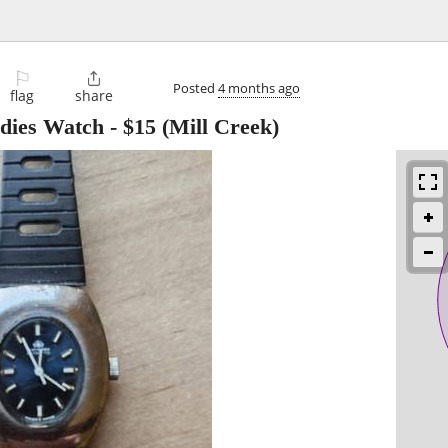
⚐

Posted
4 months ago
flag
share
adies Watch
-
$15
(Mill Creek)