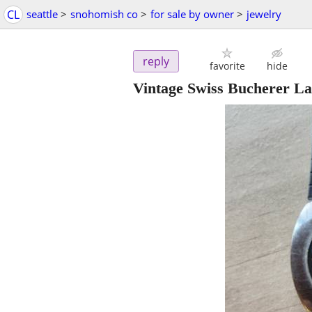
CL
seattle
>
snohomish co
>
for sale by owner
>
jewelry
reply
favorite
hide
Vintage Swiss Bucherer L