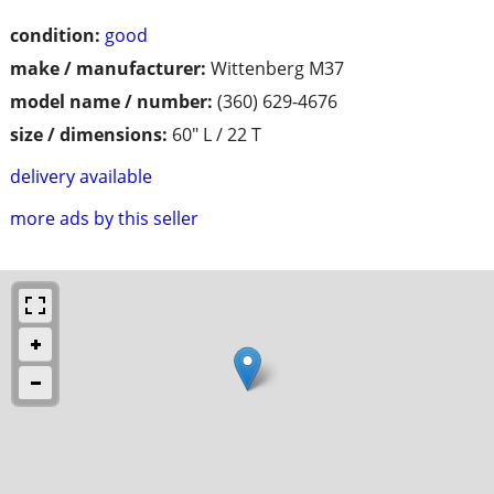
condition:
good
make / manufacturer:
Wittenberg M37
model name / number:
(360) 629-4676
size / dimensions:
60" L / 22 T
delivery available
more ads by this seller