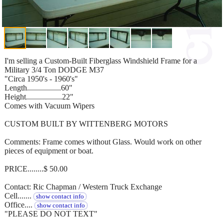
I'm selling a Custom-Built Fiberglass Windshield Frame for a
Military 3/4 Ton DODGE M37
"Circa 1950's - 1960's"
Length.................60"
Height..................22"
Comes with Vacuum Wipers
CUSTOM BUILT BY WITTENBERG MOTORS
Comments: Frame comes without Glass. Would work on other
pieces of equipment or boat.
PRICE........$ 50.00
Contact: Ric Chapman / Western Truck Exchange
Cell.......
show contact info
Office....
show contact info
"PLEASE DO NOT TEXT"