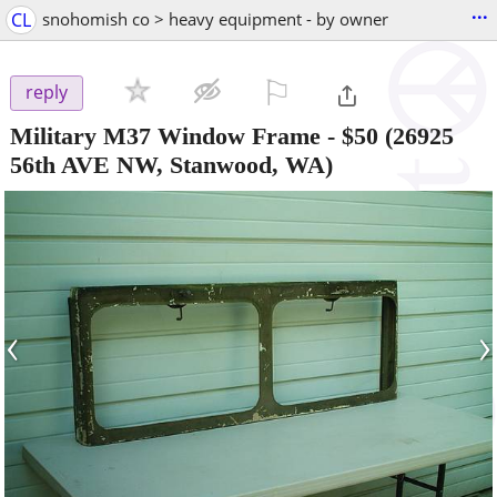
...
CL
snohomish co > heavy equipment - by owner
⚐

reply
Military M37 Window Frame
-
$50
(26925
56th AVE NW, Stanwood, WA)
‹
›