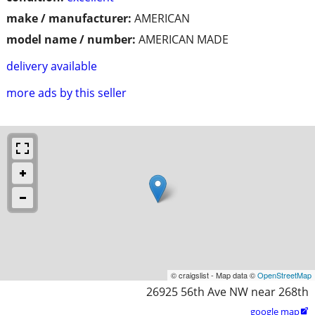
make / manufacturer:
AMERICAN
model name / number:
AMERICAN MADE
delivery available
more ads by this seller
© craigslist - Map data ©
OpenStreetMap
26925 56th Ave NW near 268th
google map
