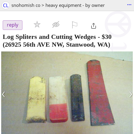
...
CL
snohomish co > heavy equipment - by owner
⚐

reply
Log Spliters and Cutting Wedges
-
$30
(26925 56th AVE NW, Stanwood, WA)
‹
›