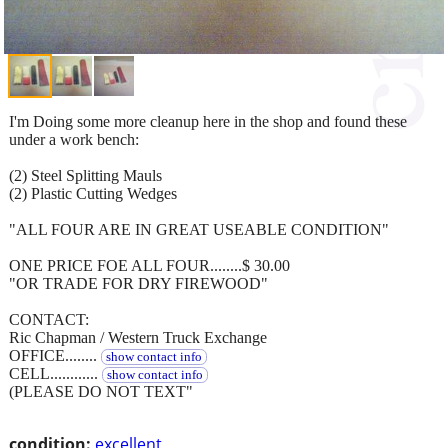
I'm Doing some more cleanup here in the shop and found these
under a work bench:
(2) Steel Splitting Mauls
(2) Plastic Cutting Wedges
"ALL FOUR ARE IN GREAT USEABLE CONDITION"
ONE PRICE FOE ALL FOUR........$ 30.00
"OR TRADE FOR DRY FIREWOOD"
CONTACT:
Ric Chapman / Western Truck Exchange
OFFICE........
show contact info
CELL............
show contact info
(PLEASE DO NOT TEXT"
condition:
excellent