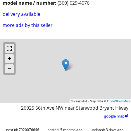
model name / number:
(360) 629-4676
delivery available
more ads by this seller
© craigslist - Map data ©
OpenStreetMap
26925 56th Ave NW near Stanwood Bryant Hiway
google map

post id: 7920076646
posted:
5 months ago
updated:
3 days ago