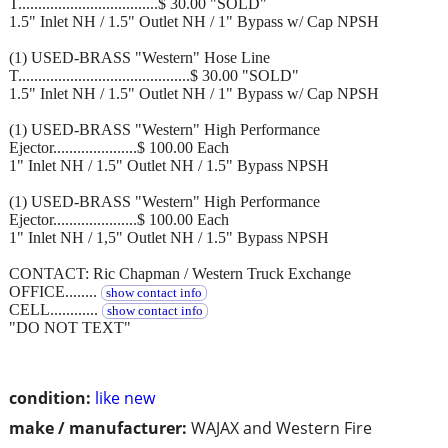
T...................................$ 30.00 "SOLD"
1.5" Inlet NH / 1.5" Outlet NH / 1" Bypass w/ Cap NPSH
(1) USED-BRASS "Western" Hose Line
T...........................................$ 30.00 "SOLD"
1.5" Inlet NH / 1.5" Outlet NH / 1" Bypass w/ Cap NPSH
(1) USED-BRASS "Western" High Performance
Ejector.....................$ 100.00 Each
1" Inlet NH / 1.5" Outlet NH / 1.5" Bypass NPSH
(1) USED-BRASS "Western" High Performance
Ejector.....................$ 100.00 Each
1" Inlet NH / 1,5" Outlet NH / 1.5" Bypass NPSH
CONTACT: Ric Chapman / Western Truck Exchange
OFFICE........
show contact info
CELL............
show contact info
"DO NOT TEXT"
condition:
like new
make / manufacturer:
WAJAX and Western Fire