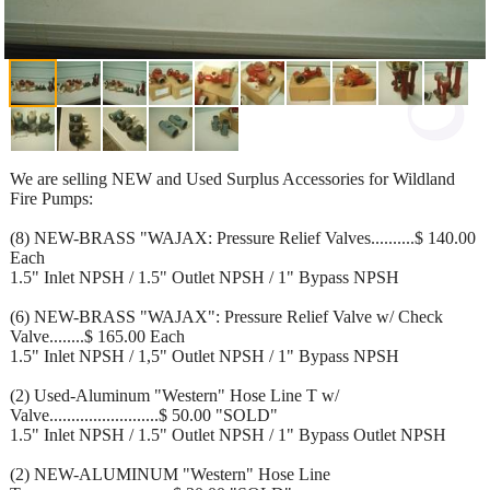
We are selling NEW and Used Surplus Accessories for Wildland
Fire Pumps:
(8) NEW-BRASS "WAJAX: Pressure Relief Valves..........$ 140.00
Each
1.5" Inlet NPSH / 1.5" Outlet NPSH / 1" Bypass NPSH
(6) NEW-BRASS "WAJAX": Pressure Relief Valve w/ Check
Valve........$ 165.00 Each
1.5" Inlet NPSH / 1,5" Outlet NPSH / 1" Bypass NPSH
(2) Used-Aluminum "Western" Hose Line T w/
Valve.........................$ 50.00 "SOLD"
1.5" Inlet NPSH / 1.5" Outlet NPSH / 1" Bypass Outlet NPSH
(2) NEW-ALUMINUM "Western" Hose Line