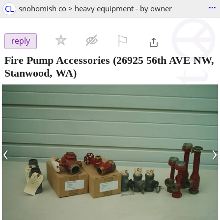
...
CL
snohomish co > heavy equipment - by owner
⚐

reply
Fire Pump Accessories
(26925 56th AVE NW,
Stanwood, WA)
‹
›