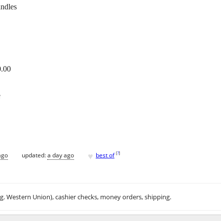
andles
0.00
e
♥
[
?
]
ago
updated:
a day ago
best of
.g. Western Union), cashier checks, money orders, shipping.