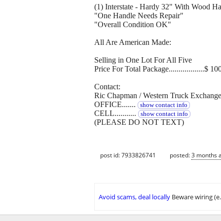
(1) Interstate - Hardy 32" With Wood H
"One Handle Needs Repair"
"Overall Condition OK"
All Are American Made:
Selling in One Lot For All Five
Price For Total Package..................$ 10
Contact:
Ric Chapman / Western Truck Exchang
OFFICE.......
show contact info
CELL...........
show contact info
(PLEASE DO NOT TEXT)
post id: 7933826741
posted:
3 months 
Avoid scams, deal locally
Beware wiring (e