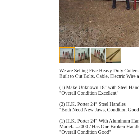
We are Selling Five Heavy Duty Cutters
Built to Cut Bolts, Cable, Electric Wire 
(1) Make Unknown 18" with Steel Hand
"Overall Condition Excellent"
(2) H.K. Porter 24" Steel Handles
"Both Need New Jaws, Condition Good
(1) H.K. Porter 24" With Aluminum Han
Model.....2000 / Has One Broken Handl
"Overall Condition Good"