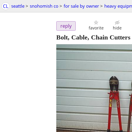
CL
seattle
>
snohomish co
>
for sale by owner
>
heavy equip
reply
favorite
hide
Bolt, Cable, Chain Cutters