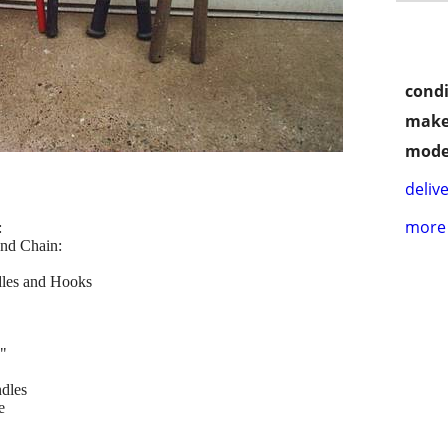
condi
make
mode
delive
more 
:
and Chain:
les and Hooks
"
dles
e