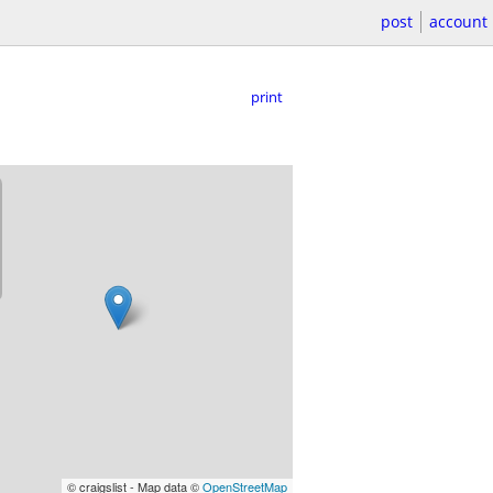
post
account
print
© craigslist - Map data ©
OpenStreetMap