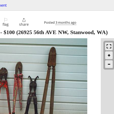
ment
⚐

Posted
3 months ago
flag
share
-
$100
(26925 56th AVE NW, Stanwood, WA)