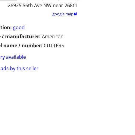
26925 56th Ave NW near 268th
google map

tion:
good
 / manufacturer:
American
l name / number:
CUTTERS
ry available
ads by this seller