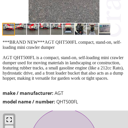
***BRAND NEW***AGT QHT500FL compact, stand-on, self-
loading mini crawler dumper
AGT QHT500FL is a compact, stand-on, self-loading mini crawler
dumper used for moving materials in landscaping or construction,
featuring rubber tracks, a small gasoline engine (like a 212cc Rato),
hydrostatic drive, and a front loader bucket that also acts as a dump
hopper, making it versatile for garden work or tight spaces.
make / manufacturer:
AGT
model name / number:
QHT500FL