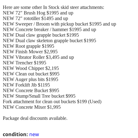
Here are some other In Stock skid steer attachments:
NEW 72" Brush Hog $1995 and up
NEW 72" rototiller $1495 and up
NEW Sweeper / Broom with pickup bucket $1995 and up
NEW Concrete breaker / hammer $1995 and up
NEW Dual claw grapple bucket $1995
NEW Dual claw skeleton grapple bucket $1995
NEW Root grapple $1995
NEW Finish Mower $2,995
NEW Vibrator Roller $3,495 and up
NEW Trencher $1995
NEW Wood Chipper $2,195
NEW Clean out bucket $995
NEW Auger plus bits $1995
NEW Forklift Jib $1195
NEW Concrete Bucket $995
NEW Stump/Small Tree bucket $995
Fork attachment for clean out buckets $199 (Used)
NEW Concrete Mixer $1,995
Package deal discounts available.
condition:
new