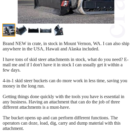
Brand NEW in crate, in stock in Mount Vernon, WA. I can also ship
anywhere in the USA, Hawaii and Alaska included.
I have tons of skid steer attachments in stock, what do you need? E-
mail me and if I don't have it in stock I can usually get it within a
few days.
4-in-1 skid steer buckets can do more work in less time, saving you
money in the long run.
Getting things done quickly with the tools you have is essential in
any business. Having an attachment that can do the job of three
different attachments is a must-have.
The bucket opens up and can perform different functions. The
operators can doze, load, dig, carry and dump material with this
attachment.