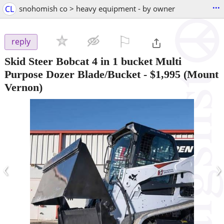
...
CL
snohomish co > heavy equipment - by owner
⚐

reply
Skid Steer Bobcat 4 in 1 bucket Multi
Purpose Dozer Blade/Bucket
-
$1,995
(Mount
Vernon)
‹
›