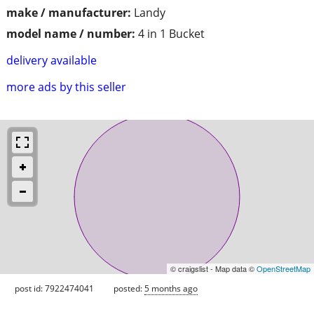
make / manufacturer:
Landy
model name / number:
4 in 1 Bucket
delivery available
more ads by this seller
© craigslist - Map data ©
OpenStreetMap
post id: 7922474041
posted:
5 months ago