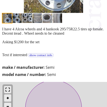
I have 4 Alcoa wheels and 4 hankook 295/75R22.5 tires up forsale.
Decent tread . Wheel needs to be cleaned
Asking $1200 for the set
Text if interested
show contact info
make / manufacturer:
Semi
model name / number:
Semi