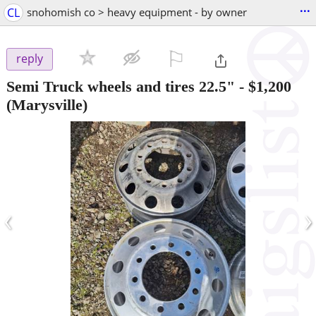
...
CL
snohomish co > heavy equipment - by owner
⚐

reply
Semi Truck wheels and tires 22.5"
-
$1,200
(Marysville)
‹
›