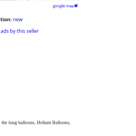
google map

tion:
new
ads by this seller
h the long balloons, Helium Balloons,