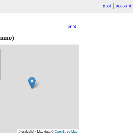
post
account
print
mano)
© craigslist - Map data ©
OpenStreetMap