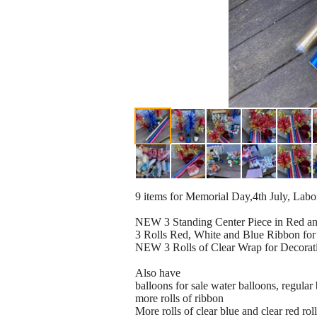
9 items for Memorial Day,4th July, Lab
NEW 3 Standing Center Piece in Red a
3 Rolls Red, White and Blue Ribbon for 
NEW 3 Rolls of Clear Wrap for Decorations
Also have
balloons for sale water balloons, regula
more rolls of ribbon
More rolls of clear blue and clear red rol