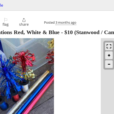
le
⚐

Posted
3 months ago
flag
share
ations Red, White & Blue
-
$10
(Stanwood / Ca