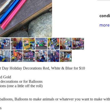
condi
more 
or Day Holiday Decorations Red, White & Blue for $10
nd Gold
decorations or for Balloons
 (one a little off the roll)
r balloons, Balloons to make animals or whatever you want to make wit
ls