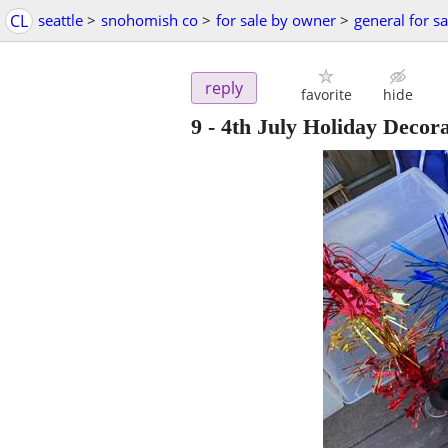
CL
seattle
>
snohomish co
>
for sale by owner
>
general for sa
reply
favorite
hide
9 - 4th July Holiday Decor