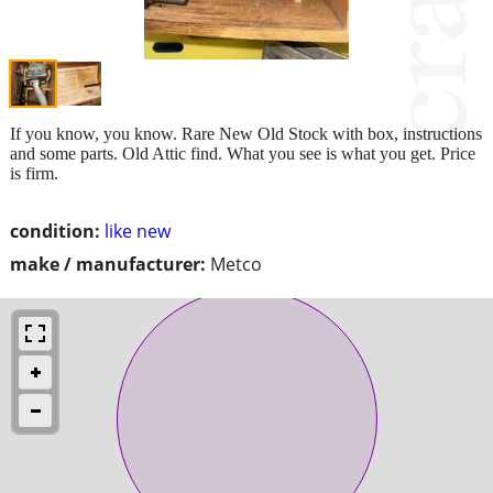
If you know, you know. Rare New Old Stock with box, instructions
and some parts. Old Attic find. What you see is what you get. Price
is firm.
condition:
like new
make / manufacturer:
Metco