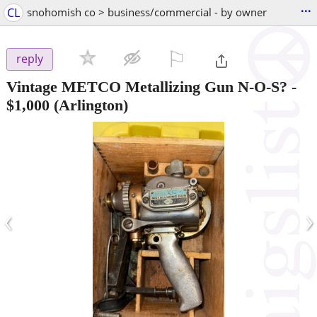
...
CL
snohomish co > business/commercial - by owner
⚐

reply
Vintage METCO Metallizing Gun N-O-S?
-
$1,000
(Arlington)
‹
›