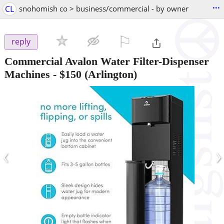
...
CL
snohomish co > business/commercial - by owner
⚐

reply
Commercial Avalon Water Filter-Dispenser
Machines
-
$150
(Arlington)
‹
›