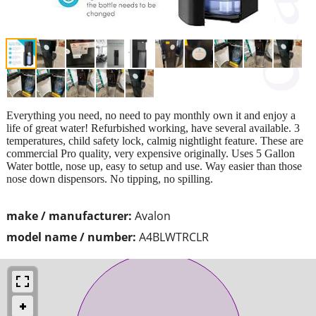
Everything you need, no need to pay monthly own it and enjoy a
life of great water! Refurbished working, have several available. 3
temperatures, child safety lock, calmig nightlight feature. These are
commercial Pro quality, very expensive originally. Uses 5 Gallon
Water bottle, nose up, easy to setup and use. Way easier than those
nose down dispensors. No tipping, no spilling.
make / manufacturer:
Avalon
model name / number:
A4BLWTRCLR