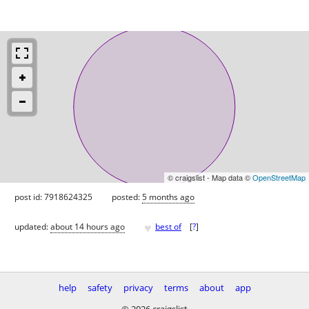
© craigslist - Map data ©
OpenStreetMap
post id: 7918624325
posted:
5 months ago
♥
updated:
about 14 hours ago
best of
[
?
]
help
safety
privacy
terms
about
app