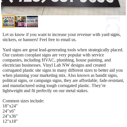
Let us know if you want to increase your revenue with yard signs,
stickers, or banners! Feel free to email us.
Yard signs are great lead-generating tools when strategically placed.
Our custom coroplast signs are very popular with service
companies, including HVAC, plumbing, house painting, and
electrician businesses. Vinyl Lab NW designs and created
corrugated plastic site signs in many different sizes to better aid you
when planning your marketing mix. Also known as bandit signs,
political signs, or campaign signs, they are affordable, fade-resistant,
and manufactured using tough corrugated plastic. They’re
lightweight and fit perfectly on our metal stakes.
Common sizes include:
18″x24″
24″x6″
24″x36″
12″x18″