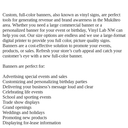
Custom, full-color banners, also known as vinyl signs, are perfect
tools for generating revenue and brand awareness in the Mukilteo
area. Whether you need a large commercial banner or a
personalized banner for your event or birthday, Vinyl Lab NW can
help you out. Our size options are endless and we use a large-format
digital printer to provide you full color, picture quality signs.
Banners are a cost-effective solution to promote your events,
products, or sales. Refresh your store’s curb appeal and catch your
customer’s eye with a new full-color banner.
Banners are perfect for:
Advertising special events and sales
Customizing and personalizing birthday parties
Delivering your business’s message loud and clear
Celebrating life events
School and sporting events
Trade show displays
Grand openings
Weddings and holidays
Promoting new products
Displaying for-lease information