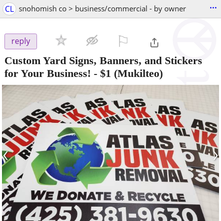
...
CL
snohomish co > business/commercial - by owner
⚐

reply
Custom Yard Signs, Banners, and Stickers
for Your Business!
-
$1
(Mukilteo)
‹
›