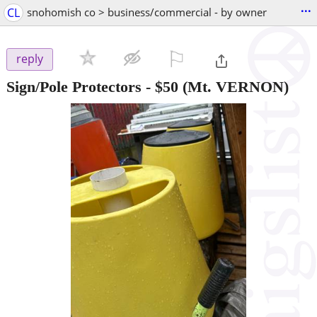
...
CL
snohomish co > business/commercial - by owner
⚐

reply
Sign/Pole Protectors
-
$50
(Mt. VERNON)