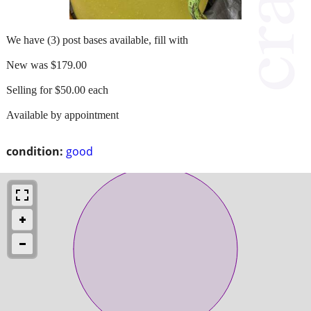
We have (3) post bases available, fill with
New was $179.00
Selling for $50.00 each
Available by appointment
condition:
good