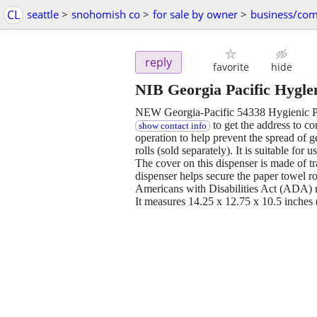
CL
seattle
>
snohomish co
>
for sale by owner
>
business/com
reply
favorite
hide
NIB Georgia Pacific Hygle
NEW Georgia-Pacific 54338 Hygienic Pu
to get the address to com
show contact info
operation to help prevent the spread of 
rolls (sold separately). It is suitable for 
The cover on this dispenser is made of tr
dispenser helps secure the paper towel r
Americans with Disabilities Act (ADA) 
It measures 14.25 x 12.75 x 10.5 inches 