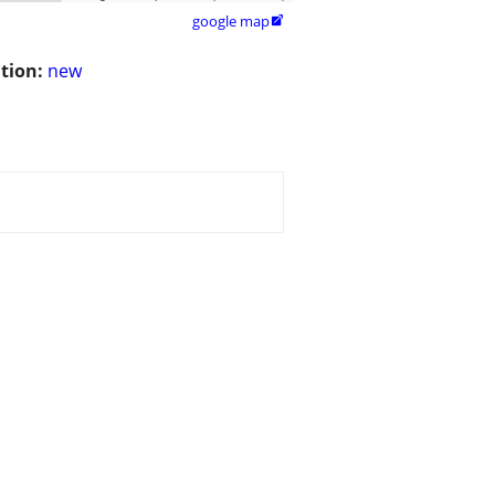
google map

tion:
new