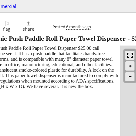
mercial
⚐

Posted
6 months ago
flag
share
nic Push Paddle Roll Paper Towel Dispenser
-
$
sh Paddle Roll Paper Towel Dispenser $25.00 call
e see it. It has a push paddle that facilitates hands-free
germs, and is compatible with many 8" diameter paper towel
use in office, manufacturing, educational, and other facilities.
anslucent smoke-colored plastic for durability. A lock on the
oll. This paper towel dispenser is manufactured to comply with
regulations when mounted according to ADA specifications.
(H x W x D). We have several. It is new the box.