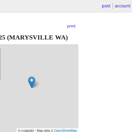
post
account
print
25
(MARYSVILLE WA)
© craigslist - Map data ©
OpenStreetMap