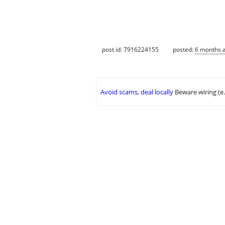
post id: 7916224155
posted:
6 months 
Avoid scams, deal locally
Beware wiring (e