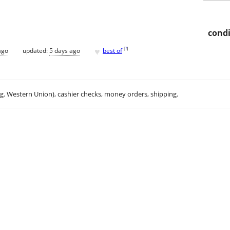
condi
♥
[
?
]
ago
updated:
5 days ago
best of
.g. Western Union), cashier checks, money orders, shipping.