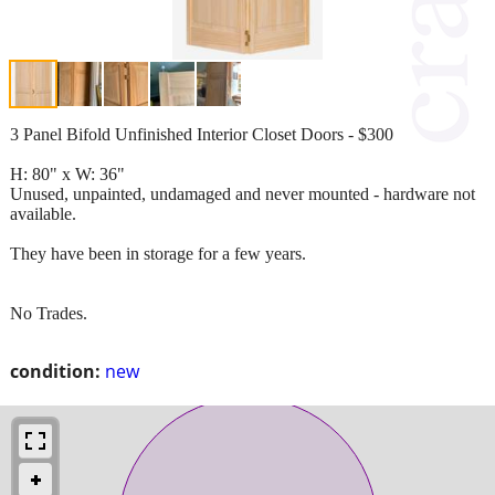
3 Panel Bifold Unfinished Interior Closet Doors - $300
H: 80" x W: 36"
Unused, unpainted, undamaged and never mounted - hardware not
available.
They have been in storage for a few years.
No Trades.
condition:
new