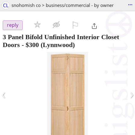
...
CL
snohomish co > business/commercial - by owner
⚐

reply
3 Panel Bifold Unfinished Interior Closet
Doors
-
$300
(Lynnwood)
‹
›