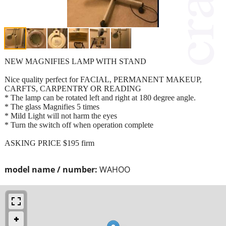
NEW MAGNIFIES LAMP WITH STAND
Nice quality perfect for FACIAL, PERMANENT MAKEUP,
CARFTS, CARPENTRY OR READING
* The lamp can be rotated left and right at 180 degree angle.
* The glass Magnifies 5 times
* Mild Light will not harm the eyes
* Turn the switch off when operation complete
ASKING PRICE $195 firm
model name / number:
WAHOO