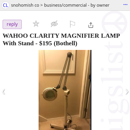
...
CL
snohomish co > business/commercial - by owner
⚐

reply
WAHOO CLARITY MAGNIFIER LAMP
With Stand
-
$195
(Bothell)
‹
›