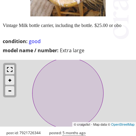
Vintage Milk bottle carrier, including the bottle. $25.00 or obo
condition:
good
model name / number:
Extra large
© craigslist - Map data ©
OpenStreetMap
post id: 7921726344
posted:
5 months ago