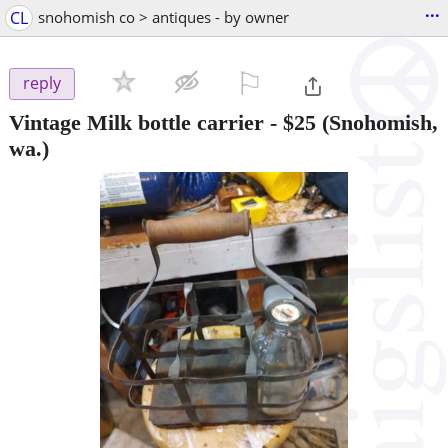
...
CL
snohomish co > antiques - by owner
⚐

reply
Vintage Milk bottle carrier
-
$25
(Snohomish,
wa.)