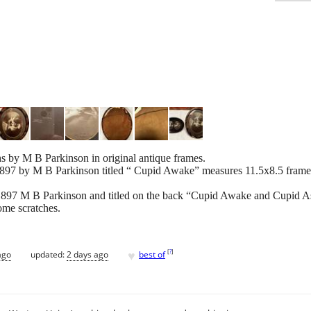
s by M B Parkinson in original antique frames.
1897 by M B Parkinson titled “ Cupid Awake” measures 11.5x8.5 frame 
 1897 M B Parkinson and titled on the back “Cupid Awake and Cupid 
ome scratches.
♥
[
?
]
ago
updated:
2 days ago
best of