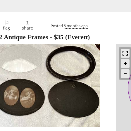
⚐

Posted
5 months ago
flag
share
 2 Antique Frames
-
$35
(Everett)