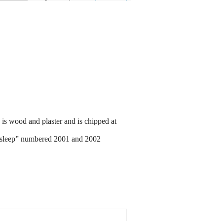
is wood and plaster and is chipped at
Asleep” numbered 2001 and 2002