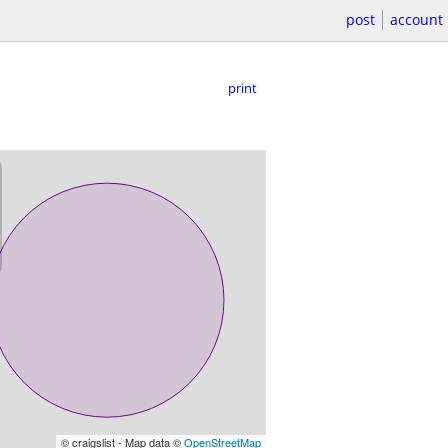
post
account
print
© craigslist - Map data ©
OpenStreetMap