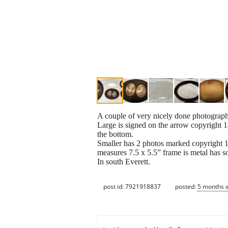
A couple of very nicely done photograph
Large is signed on the arrow copyright 
the bottom.
Smaller has 2 photos marked copyright
measures 7.5 x 5.5” frame is metal has s
In south Everett.
post id: 7921918837
posted:
5 months 