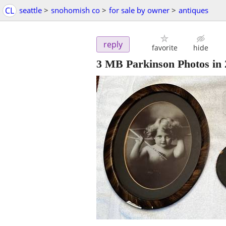
CL
seattle
>
snohomish co
>
for sale by owner
>
antiques
reply
favorite
hide
3 MB Parkinson Photos in