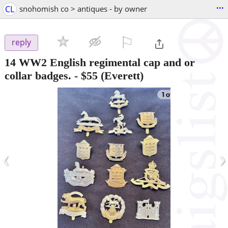
...
CL
snohomish co > antiques - by owner
⚐

reply
14 WW2 English regimental cap and or
collar badges.
-
$55
(Everett)
‹
›