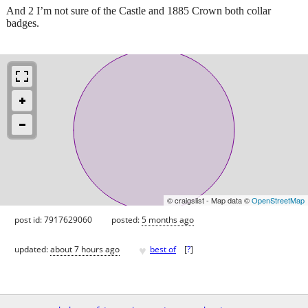
And 2 I’m not sure of the Castle and 1885 Crown both collar
badges.
© craigslist - Map data ©
OpenStreetMap
post id: 7917629060
posted:
5 months ago
♥
updated:
about 7 hours ago
best of
[
?
]