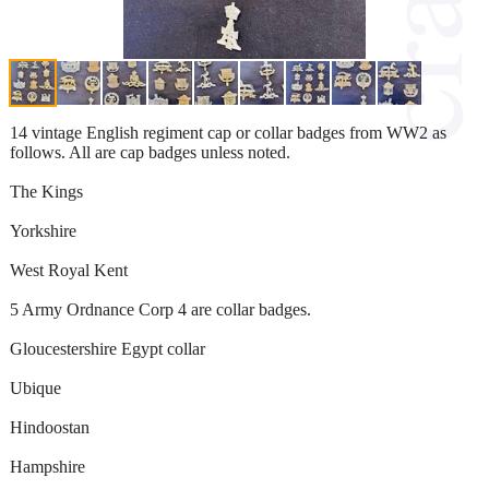
14 vintage English regiment cap or collar badges from WW2 as
follows. All are cap badges unless noted.
The Kings
Yorkshire
West Royal Kent
5 Army Ordnance Corp 4 are collar badges.
Gloucestershire Egypt collar
Ubique
Hindoostan
Hampshire