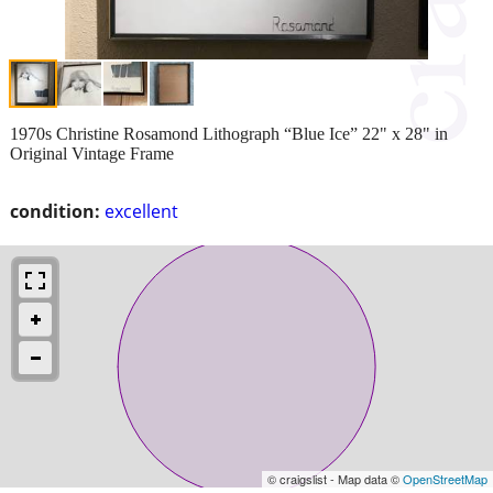
1970s Christine Rosamond Lithograph “Blue Ice” 22" x 28" in
Original Vintage Frame
condition:
excellent
© craigslist - Map data ©
OpenStreetMap