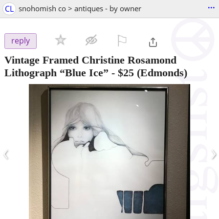
...
CL
snohomish co > antiques - by owner
⚐

reply
Vintage Framed Christine Rosamond
Lithograph “Blue Ice”
-
$25
(Edmonds)
‹
›