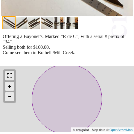
Offering 2 Bayonet’s. Marked “R de C”, with a serial # prefix of
“34”.
Selling both for $160.00.
Come see them in Bothell /Mill Creek.
© craigslist - Map data ©
OpenStreetMap