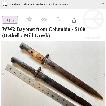
...
CL
snohomish co > antiques - by owner
⚐

reply
WW2 Bayonet from Columbia
-
$160
(Bothell / Mill Creek)
‹
›