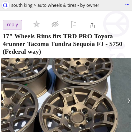
...
CL
south king > auto wheels & tires - by owner
⚐

reply
17" Wheels Rims fits TRD PRO Toyota
4runner Tacoma Tundra Sequoia FJ
-
$750
(Federal way)
‹
›