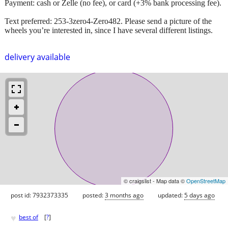
Payment: cash or Zelle (no fee), or card (+3% bank processing fee).
Text preferred: 253-3zero4-Zero482. Please send a picture of the
wheels you’re interested in, since I have several different listings.
delivery available
© craigslist - Map data ©
OpenStreetMap
post id: 7932373335
posted:
3 months ago
updated:
5 days ago
♥
best of
[
?
]