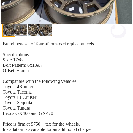
Brand new set of four aftermarket replica wheels.
Specifications:
Size: 17x8
Bolt Pattern: 6x139.7
Offset: +5mm
Compatible with the following vehicles:
Toyota 4Runner
Toyota Tacoma
Toyota FJ Cruiser
Toyota Sequoia
Toyota Tundra
Lexus GX460 and GX470
Price is firm at $750 + tax for the wheels.
Installation is available for an additional charge.