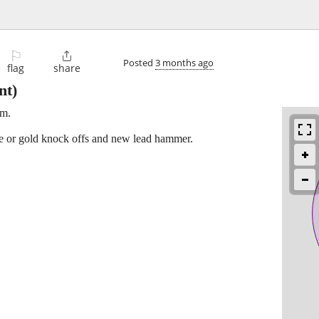
⚐

Posted
3 months ago
flag
share
nt)
em.
e or gold knock offs and new lead hammer.