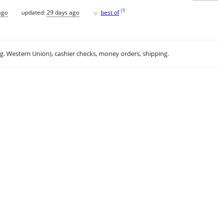
♥
[
?
]
ago
updated:
29 days ago
best of
.g. Western Union), cashier checks, money orders, shipping.