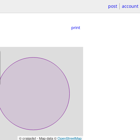
post
account
print
© craigslist - Map data ©
OpenStreetMap