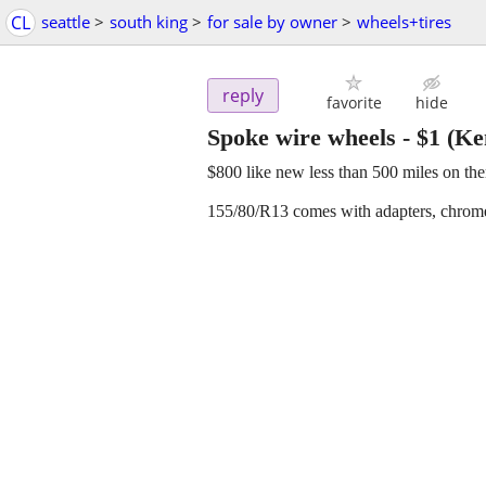
CL
seattle
>
south king
>
for sale by owner
>
wheels+tires
reply
favorite
hide
Spoke wire wheels
-
$1
(Ke
$800 like new less than 500 miles on th
155/80/R13 comes with adapters, chrom