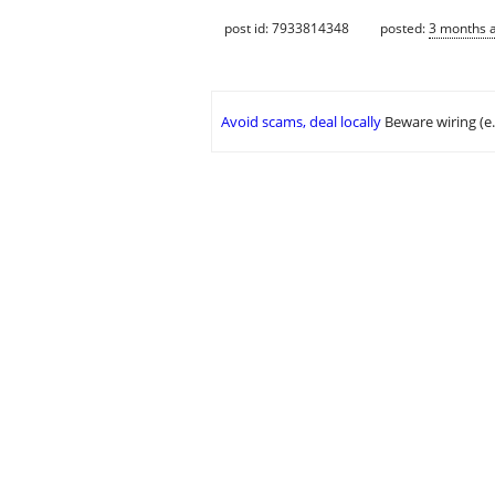
post id: 7933814348
posted:
3 months 
Avoid scams, deal locally
Beware wiring (e