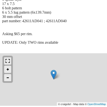
17 x 7.5
6 bolt pattern
6 x 5.5 lug pattern (6x139.7mm)
30 mm offset
part number: 42611AD041 ; 42611AD040
Asking $65 per rim.
UPDATE: Only TWO rims available
© craigslist - Map data ©
OpenStreetMap