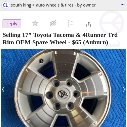
...
CL
south king > auto wheels & tires - by owner
⚐

reply
Selling 17” Toyota Tacoma & 4Runner Trd
Rim OEM Spare Wheel
-
$65
(Auburn)
‹
›