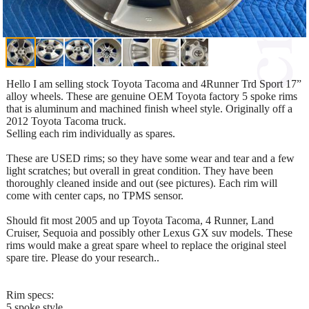
Hello I am selling stock Toyota Tacoma and 4Runner Trd Sport 17”
alloy wheels. These are genuine OEM Toyota factory 5 spoke rims
that is aluminum and machined finish wheel style. Originally off a
2012 Toyota Tacoma truck.
Selling each rim individually as spares.
These are USED rims; so they have some wear and tear and a few
light scratches; but overall in great condition. They have been
thoroughly cleaned inside and out (see pictures). Each rim will
come with center caps, no TPMS sensor.
Should fit most 2005 and up Toyota Tacoma, 4 Runner, Land
Cruiser, Sequoia and possibly other Lexus GX suv models. These
rims would make a great spare wheel to replace the original steel
spare tire. Please do your research..
Rim specs:
5 spoke style