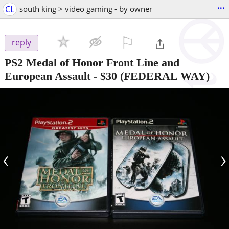
...
CL
south king > video gaming - by owner
⚐

reply
PS2 Medal of Honor Front Line and
European Assault
-
$30
(FEDERAL WAY)
‹
›