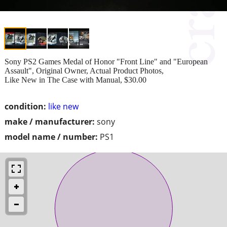
Sony PS2 Games Medal of Honor "Front Line" and "European
Assault", Original Owner, Actual Product Photos,
Like New in The Case with Manual, $30.00
condition:
like new
make / manufacturer:
sony
model name / number:
PS1