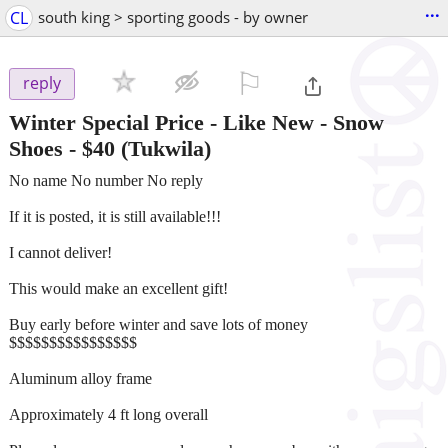
...
CL
south king > sporting goods - by owner
⚐

reply
Winter Special Price - Like New - Snow
Shoes
-
$40
(Tukwila)
No name No number No reply
If it is posted, it is still available!!!
I cannot deliver!
This would make an excellent gift!
Buy early before winter and save lots of money
$$$$$$$$$$$$$$$$
Aluminum alloy frame
Approximately 4 ft long overall