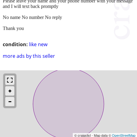
Please leave your name and your phone number with your message
and I will text back promptly
No name No number No reply
Thank you
condition:
like new
more ads by this seller
© craigslist - Map data ©
OpenStreetMap