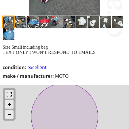
Size Small including bag
TEXT ONLY I WON'T RESPOND TO EMAILS
condition:
excellent
make / manufacturer:
MOTO