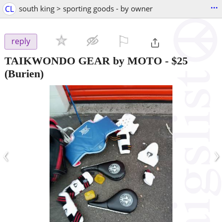
...
CL
south king > sporting goods - by owner
⚐

reply
TAIKWONDO GEAR by MOTO
-
$25
(Burien)
‹
›