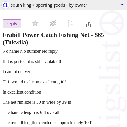
...
CL
south king > sporting goods - by owner
⚐

reply
Frabill Power Catch Fishing Net
-
$65
(Tukwila)
No name No number No reply
If it is posted, it is still available!!!
I cannot deliver!
This would make an excellent gift!!
In excellent condition
The net rim size is 30 in wide by 39 in
The handle length is 6 ft overall
The overall length extended is approximately 10 ft