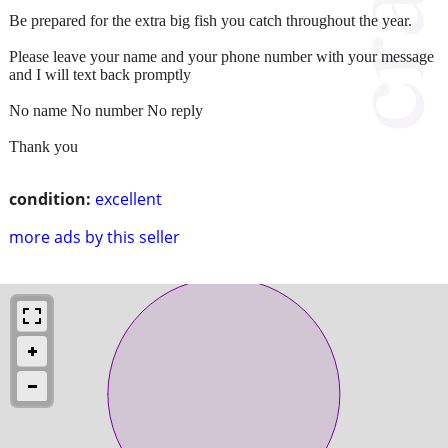
Be prepared for the extra big fish you catch throughout the year.
Please leave your name and your phone number with your message
and I will text back promptly
No name No number No reply
Thank you
condition:
excellent
more ads by this seller