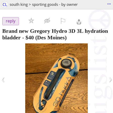
...
CL
south king > sporting goods - by owner
⚐

reply
Brand new Gregory Hydro 3D 3L hydration
bladder
-
$40
(Des Moines)
‹
›