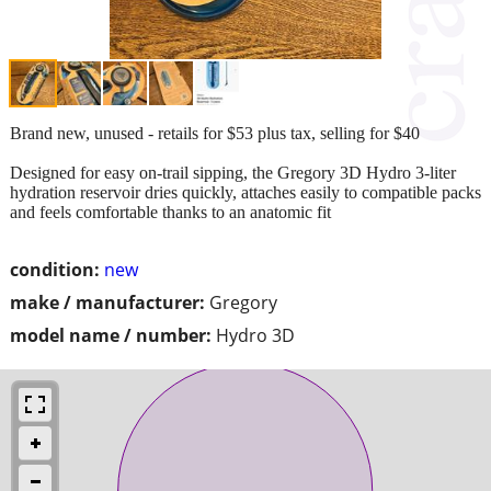
Brand new, unused - retails for $53 plus tax, selling for $40
Designed for easy on-trail sipping, the Gregory 3D Hydro 3-liter
hydration reservoir dries quickly, attaches easily to compatible packs
and feels comfortable thanks to an anatomic fit
condition:
new
make / manufacturer:
Gregory
model name / number:
Hydro 3D