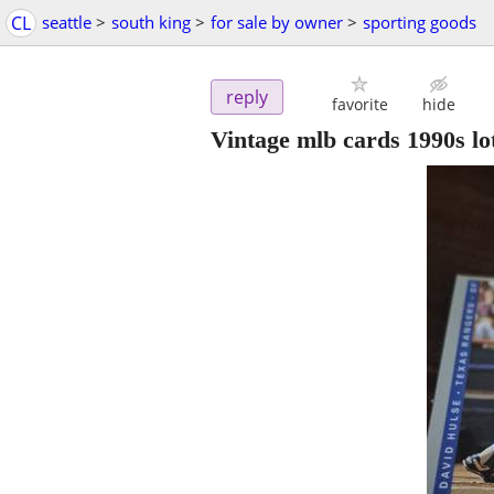
CL
seattle
>
south king
>
for sale by owner
>
sporting goods
reply
favorite
hide
Vintage mlb cards 1990s lo