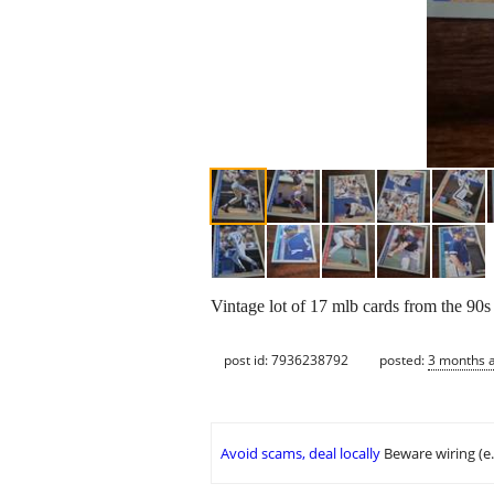
Vintage lot of 17 mlb cards from the 90s 
post id: 7936238792
posted:
3 months 
Avoid scams, deal locally
Beware wiring (e