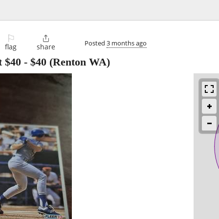
⚐

Posted
3 months ago
flag
share
t $40
-
$40
(Renton WA)