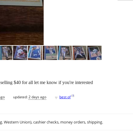
selling $40 for all let me know if you're interested
♥
[
?
]
ago
updated:
2 days ago
best of
.g. Western Union), cashier checks, money orders, shipping.