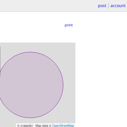
post
account
print
© craigslist - Map data ©
OpenStreetMap