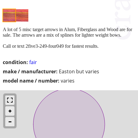
A lot of 5 misc target arrows in Alum, Fiberglass and Wood are for
sale. The arrows are a mix of splines for lighter weight bows.
Call or text 2five3-249-four049 for fastest results.
condition:
fair
make / manufacturer:
Easton but varies
model name / number:
varies