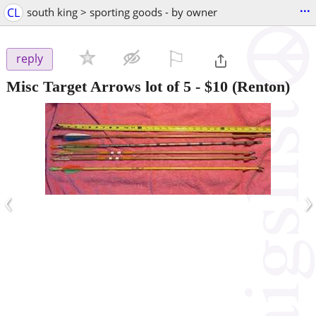
...
CL
south king > sporting goods - by owner
⚐

reply
Misc Target Arrows lot of 5
-
$10
(Renton)
‹
›