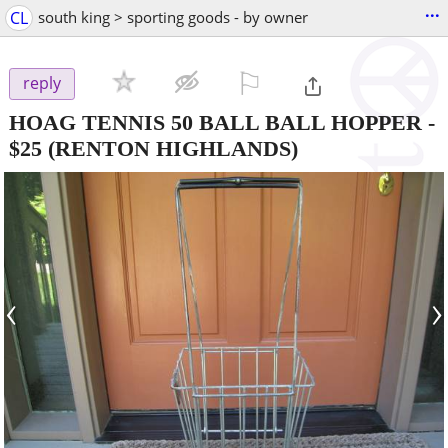
...
CL
south king > sporting goods - by owner
⚐

reply
HOAG TENNIS 50 BALL BALL HOPPER
-
$25
(RENTON HIGHLANDS)
‹
›