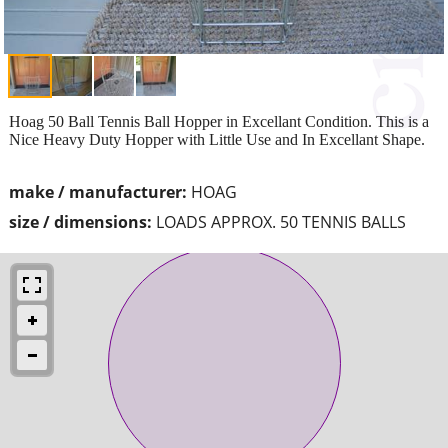
Hoag 50 Ball Tennis Ball Hopper in Excellant Condition. This is a
Nice Heavy Duty Hopper with Little Use and In Excellant Shape.
make / manufacturer:
HOAG
size / dimensions:
LOADS APPROX. 50 TENNIS BALLS