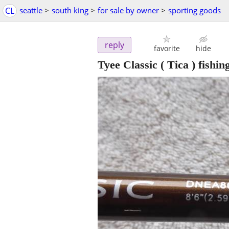
CL
seattle
>
south king
>
for sale by owner
>
sporting goods
reply
favorite
hide
Tyee Classic ( Tica ) fishin