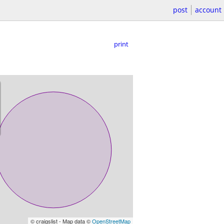
post
account
print
© craigslist - Map data ©
OpenStreetMap