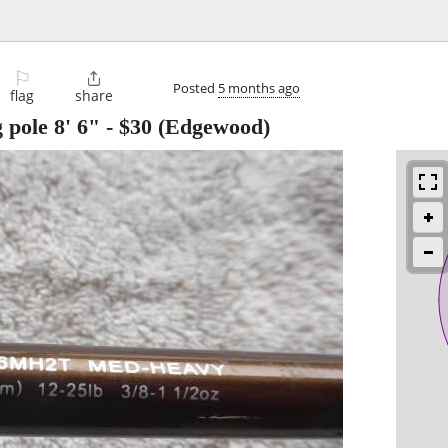
⚐

Posted
5 months ago
flag
share
g pole 8' 6"
-
$30
(Edgewood)