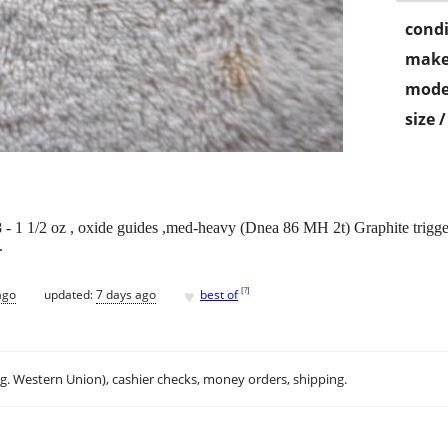
condi
make
mode
size 
 - 1 1/2 oz , oxide guides ,med-heavy (Dnea 86 MH 2t) Graphite trigger r
.
♥
[
?
]
ago
updated:
7 days ago
best of
.g. Western Union), cashier checks, money orders, shipping.