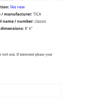
tion:
like new
 / manufacturer:
TICA
l name / number:
classic
/ dimensions:
8' 6"
eel seat. If interested please your