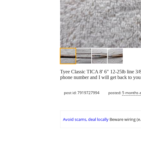
Tyee Classic TICA 8' 6" 12-25lb line 3/8
phone number and I will get back to you
post id: 7919727994
posted:
5 months 
Avoid scams, deal locally
Beware wiring (e