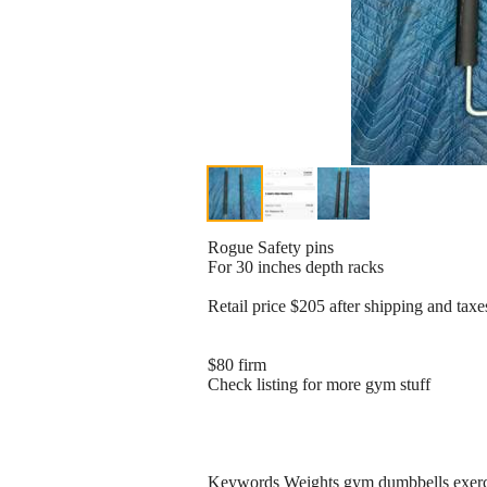
Rogue Safety pins
For 30 inches depth racks
Retail price $205 after shipping and taxe
$80 firm
Check listing for more gym stuff
Keywords Weights gym dumbbells exercis