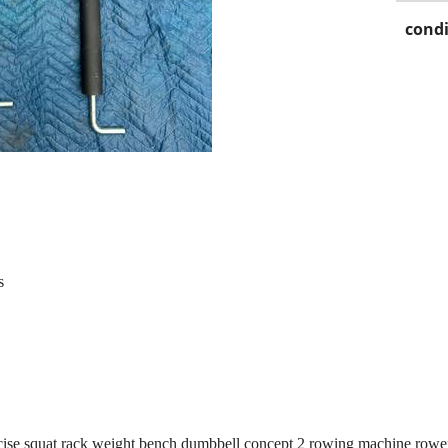
condi
s
e squat rack weight bench dumbbell concept 2 rowing machine rower 