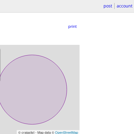
post
account
print
© craigslist - Map data ©
OpenStreetMap