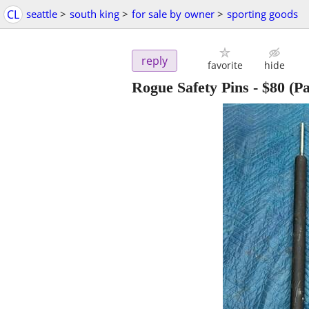
CL
seattle
>
south king
>
for sale by owner
>
sporting goods
reply
favorite
hide
Rogue Safety Pins
-
$80
(Pa