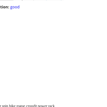
tion:
good
spin bike rogue crossfit power rack