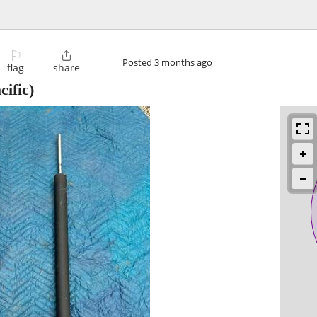
⚐

Posted
3 months ago
flag
share
cific)